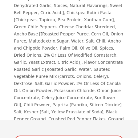
Dehydrated Garlic, Spices, Natural Flavorings, Sweet
Bell Pepper, Citric Acid.], Chickpea Rotini Pasta
[Chickpeas, Tapioca, Pea Protein, Xanthan Gum],
Green Chile Peppers, Cheese Cheddar Shredded,
Ancho Base [[Roasted Pepper Puree, Corn Oil, Onion
Puree, Maltodextrin,Sugar, Water, Salt, Chili, Ancho
and Chipotle Powder, Palm Oil, Olive Oil, Spices,
Dried Onions, 2% Or Less Of Modified Cornstarch,
Garlic, Yeast Extract, Citric Acid]], Flavor Concentrate
Roasted Garlic [Roasted Garlic, Water, Sauteed
Vegetable Puree Mix (carrots, Onions, Celery),
Dextrose, Salt, Garlic Powder, 2% Or Less Of Canola
Oil, Onion Powder, Potassium Chloride, Onion Juice
Concentrate, Celery Juice Concentrate, Sunflower
Oil], Chili Powder, Paprika [Paprika, Silicon Dioxide],
Salt, Kosher [Salt, Yellow Prussiate of Soda], Black
Pepper Ground, Crushed Red Pepper Flakes, Ground
Cumin, Oil Extra Virgin Olive