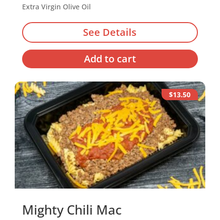
Extra Virgin Olive Oil
See Details
Add to cart
$13.50
Mighty Chili Mac