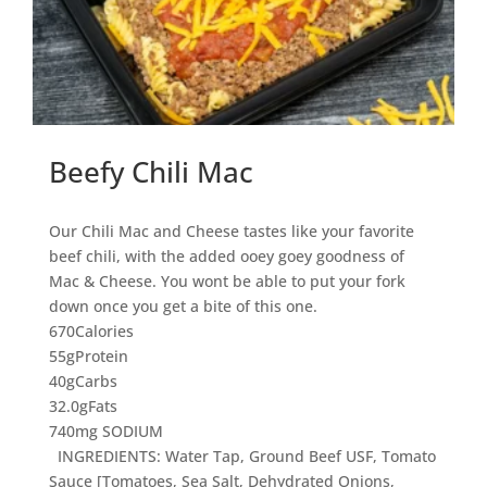
Beefy Chili Mac
Our Chili Mac and Cheese tastes like your favorite
beef chili, with the added ooey goey goodness of
Mac & Cheese. You wont be able to put your fork
down once you get a bite of this one.
670
Calories
55g
Protein
40g
Carbs
32.0g
Fats
740mg SODIUM
INGREDIENTS: Water Tap, Ground Beef USF, Tomato
Sauce [Tomatoes, Sea Salt, Dehydrated Onions,