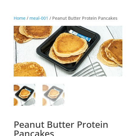
Home
/
meal-001
/ Peanut Butter Protein Pancakes
Peanut Butter Protein
Pancakes