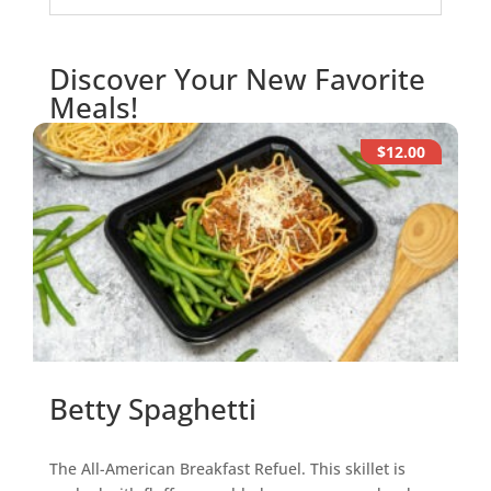
Discover Your New Favorite
Meals!
$12.00
Betty Spaghetti
The All-American Breakfast Refuel. This skillet is