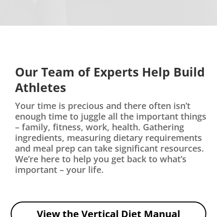
Our Team of Experts Help Build
Athletes
Your time is precious and there often isn’t
enough time to juggle all the important things
– family, fitness, work, health. Gathering
ingredients, measuring dietary requirements
and meal prep can take significant resources.
We’re here to help you get back to what’s
important – your life.
View the Vertical Diet Manual