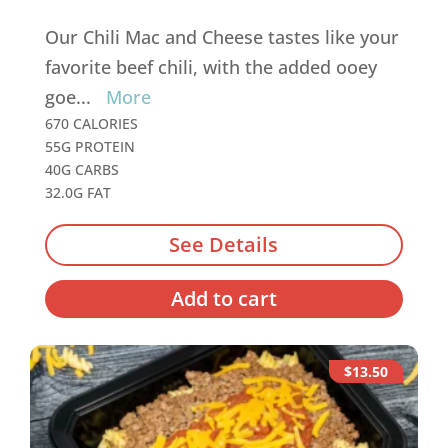
Our Chili Mac and Cheese tastes like your
favorite beef chili, with the added ooey
goe
...
More
670 CALORIES
55G PROTEIN
40G CARBS
32.0G FAT
See Details
Add to cart
$13.50