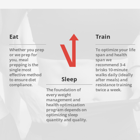
Eat
Train
Whether you prep
To optimize your life
or we prep for
span and health
you, meal
span we
prepping is the
recommend 3-4
single most
brisks 10-minute
effective method
walks daily (ideally
Sleep
to ensure diet
after meals) and
compliance.
resistance training
twice a week.
The foundation of
every weight
management and
health optimization
program depends on
optimizing sleep
quantity and quality.