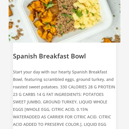
Spanish Breakfast Bowl
Start your day with our hearty Spanish Breakfast
Bowl, featuring scrambled eggs, ground turkey, and
roasted sweet potatoes. 330 CALORIES 28 G PROTEIN
23 G CARBS 14 G FAT
INGREDIENTS: POTATOES
SWEET JUMBO, GROUND TURKEY, LIQUID WHOLE
EGGS [WHOLE EGG, CITRIC ACID, 0.15%
WATERADDED AS CARRIER FOR CITRIC ACID. CITRIC
ACID ADDED TO PRESERVE COLOR.], LIQUID EGG