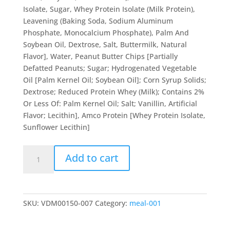
Isolate, Sugar, Whey Protein Isolate (Milk Protein),
Leavening (Baking Soda, Sodium Aluminum
Phosphate, Monocalcium Phosphate), Palm And
Soybean Oil, Dextrose, Salt, Buttermilk, Natural
Flavor], Water, Peanut Butter Chips [Partially
Defatted Peanuts; Sugar; Hydrogenated Vegetable
Oil [Palm Kernel Oil; Soybean Oil]; Corn Syrup Solids;
Dextrose; Reduced Protein Whey (Milk); Contains 2%
Or Less Of: Palm Kernel Oil; Salt; Vanillin, Artificial
Flavor; Lecithin], Amco Protein [Whey Protein Isolate,
Sunflower Lecithin]
Peanut
Add to cart
Butter
Protein
Pancakes
quantity
SKU:
VDM00150-007
Category:
meal-001