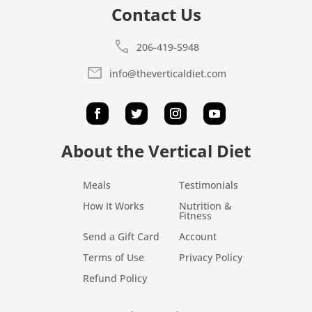
Contact Us
call
206-419-5948
mail
info@theverticaldiet.com
About the Vertical Diet
Meals
Testimonials
How It Works
Nutrition &
Fitness
Send a Gift Card
Account
Terms of Use
Privacy Policy
Refund Policy