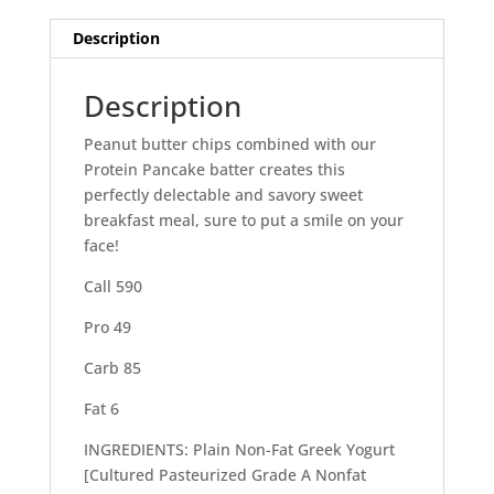
Description
Description
Peanut butter chips combined with our
Protein Pancake batter creates this
perfectly delectable and savory sweet
breakfast meal, sure to put a smile on your
face!
Call 590
Pro 49
Carb 85
Fat 6
INGREDIENTS: Plain Non-Fat Greek Yogurt
[Cultured Pasteurized Grade A Nonfat