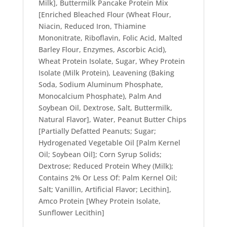
Milk], Buttermilk Pancake Protein Mix
[Enriched Bleached Flour (Wheat Flour,
Niacin, Reduced Iron, Thiamine
Mononitrate, Riboflavin, Folic Acid, Malted
Barley Flour, Enzymes, Ascorbic Acid),
Wheat Protein Isolate, Sugar, Whey Protein
Isolate (Milk Protein), Leavening (Baking
Soda, Sodium Aluminum Phosphate,
Monocalcium Phosphate), Palm And
Soybean Oil, Dextrose, Salt, Buttermilk,
Natural Flavor], Water, Peanut Butter Chips
[Partially Defatted Peanuts; Sugar;
Hydrogenated Vegetable Oil [Palm Kernel
Oil; Soybean Oil]; Corn Syrup Solids;
Dextrose; Reduced Protein Whey (Milk);
Contains 2% Or Less Of: Palm Kernel Oil;
Salt; Vanillin, Artificial Flavor; Lecithin],
Amco Protein [Whey Protein Isolate,
Sunflower Lecithin]