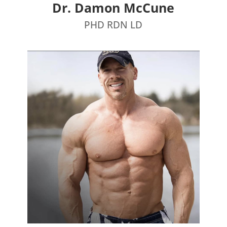
Dr. Damon McCune
PHD RDN LD