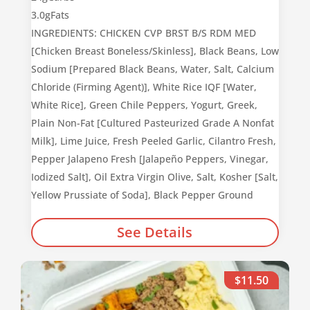
3.0g
Fats
INGREDIENTS: CHICKEN CVP BRST B/S RDM MED
[Chicken Breast Boneless/Skinless], Black Beans, Low
Sodium [Prepared Black Beans, Water, Salt, Calcium
Chloride (Firming Agent)], White Rice IQF [Water,
White Rice], Green Chile Peppers, Yogurt, Greek,
Plain Non-Fat [Cultured Pasteurized Grade A Nonfat
Milk], Lime Juice, Fresh Peeled Garlic, Cilantro Fresh,
Pepper Jalapeno Fresh [Jalapeño Peppers, Vinegar,
Iodized Salt], Oil Extra Virgin Olive, Salt, Kosher [Salt,
Yellow Prussiate of Soda], Black Pepper Ground
See Details
$11.50