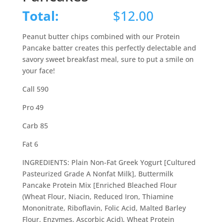
Total:
$
12.00
Peanut butter chips combined with our Protein
Pancake batter creates this perfectly delectable and
savory sweet breakfast meal, sure to put a smile on
your face!
Call 590
Pro 49
Carb 85
Fat 6
INGREDIENTS: Plain Non-Fat Greek Yogurt [Cultured
Pasteurized Grade A Nonfat Milk], Buttermilk
Pancake Protein Mix [Enriched Bleached Flour
(Wheat Flour, Niacin, Reduced Iron, Thiamine
Mononitrate, Riboflavin, Folic Acid, Malted Barley
Flour, Enzymes, Ascorbic Acid), Wheat Protein