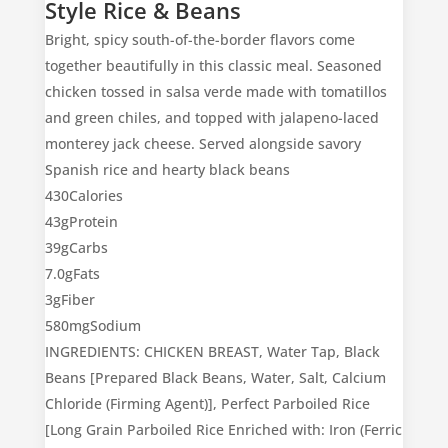
Style Rice & Beans
Bright, spicy south-of-the-border flavors come
together beautifully in this classic meal. Seasoned
chicken tossed in salsa verde made with tomatillos
and green chiles, and topped with jalapeno-laced
monterey jack cheese. Served alongside savory
Spanish rice and hearty black beans
430
Calories
43g
Protein
39g
Carbs
7.0g
Fats
3g
Fiber
580mg
Sodium
INGREDIENTS: CHICKEN BREAST, Water Tap, Black
Beans [Prepared Black Beans, Water, Salt, Calcium
Chloride (Firming Agent)], Perfect Parboiled Rice
[Long Grain Parboiled Rice Enriched with: Iron (Ferric