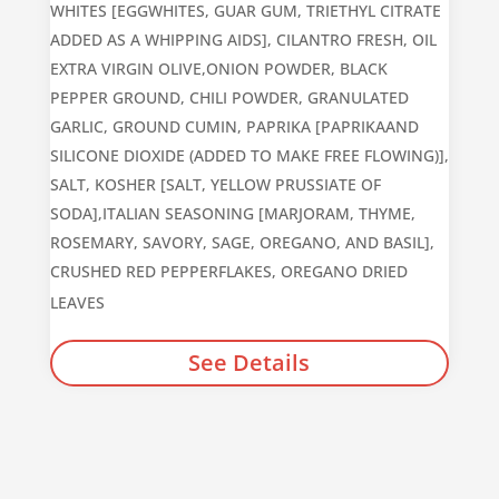
WHITES [EGGWHITES, GUAR GUM, TRIETHYL CITRATE
ADDED AS A WHIPPING AIDS], CILANTRO FRESH, OIL
EXTRA VIRGIN OLIVE,ONION POWDER, BLACK
PEPPER GROUND, CHILI POWDER, GRANULATED
GARLIC, GROUND CUMIN, PAPRIKA [PAPRIKAAND
SILICONE DIOXIDE (ADDED TO MAKE FREE FLOWING)],
SALT, KOSHER [SALT, YELLOW PRUSSIATE OF
SODA],ITALIAN SEASONING [MARJORAM, THYME,
ROSEMARY, SAVORY, SAGE, OREGANO, AND BASIL],
CRUSHED RED PEPPERFLAKES, OREGANO DRIED
LEAVES
See Details