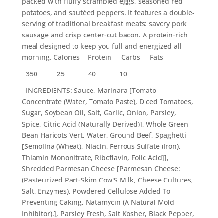
packed with fluffy scrambled eggs, seasoned red
potatoes, and sautéed peppers. It features a double-
serving of traditional breakfast meats: savory pork
sausage and crisp center-cut bacon. A protein-rich
meal designed to keep you full and energized all
morning. Calories Protein Carbs Fats
350
25
40
10
INGREDIENTS: Sauce, Marinara [Tomato
Concentrate (Water, Tomato Paste), Diced Tomatoes,
Sugar, Soybean Oil, Salt, Garlic, Onion, Parsley,
Spice, Citric Acid (Naturally Derived)], Whole Green
Bean Haricots Vert, Water, Ground Beef, Spaghetti
[Semolina (Wheat), Niacin, Ferrous Sulfate (Iron),
Thiamin Mononitrate, Riboflavin, Folic Acid]],
Shredded Parmesan Cheese [Parmesan Cheese:
(Pasteurized Part-Skim Cow'S Milk, Cheese Cultures,
Salt, Enzymes), Powdered Cellulose Added To
Preventing Caking, Natamycin (A Natural Mold
Inhibitor).], Parsley Fresh, Salt Kosher, Black Pepper,