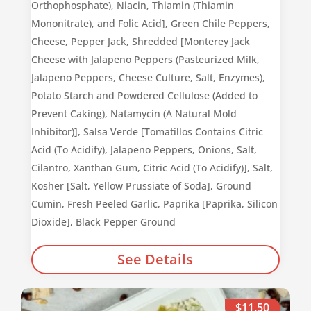
Orthophosphate), Niacin, Thiamin (Thiamin
Mononitrate), and Folic Acid], Green Chile Peppers,
Cheese, Pepper Jack, Shredded [Monterey Jack
Cheese with Jalapeno Peppers (Pasteurized Milk,
Jalapeno Peppers, Cheese Culture, Salt, Enzymes),
Potato Starch and Powdered Cellulose (Added to
Prevent Caking), Natamycin (A Natural Mold
Inhibitor)], Salsa Verde [Tomatillos Contains Citric
Acid (To Acidify), Jalapeno Peppers, Onions, Salt,
Cilantro, Xanthan Gum, Citric Acid (To Acidify)], Salt,
Kosher [Salt, Yellow Prussiate of Soda], Ground
Cumin, Fresh Peeled Garlic, Paprika [Paprika, Silicon
Dioxide], Black Pepper Ground
See Details
$11.50