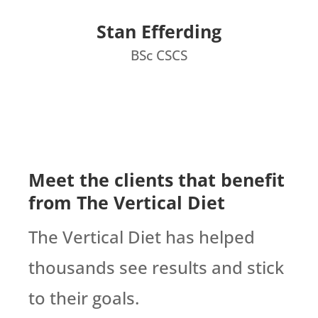
Stan Efferding
BSc CSCS
Meet the clients that benefit
from The Vertical Diet
The Vertical Diet has helped
thousands see results and stick
to their goals.