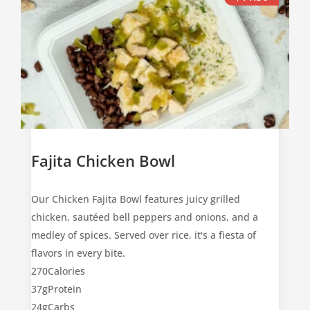
Fajita Chicken Bowl
Our Chicken Fajita Bowl features juicy grilled
chicken, sautéed bell peppers and onions, and a
medley of spices. Served over rice, it's a fiesta of
flavors in every bite.
270
Calories
37g
Protein
24g
Carbs