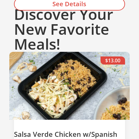
See Details
Discover Your
Add to cart
New Favorite
Meals!
$13.00
Salsa Verde Chicken w/Spanish