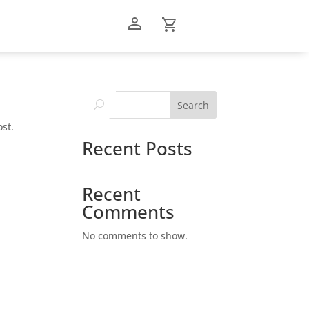
person_outline
shopping_cart
Search
ost.
Recent Posts
Recent
Comments
No comments to show.