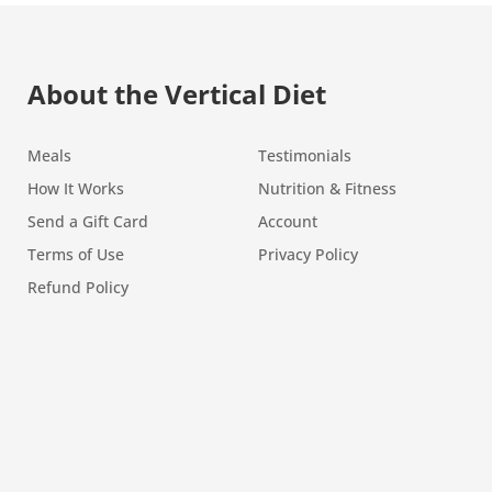
About the Vertical Diet
Meals
Testimonials
How It Works
Nutrition & Fitness
Send a Gift Card
Account
Terms of Use
Privacy Policy
Refund Policy