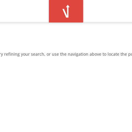
 refining your search, or use the navigation above to locate the p