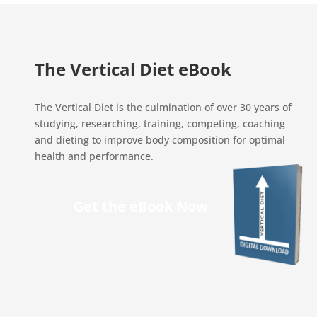
The Vertical Diet eBook
The Vertical Diet is the culmination of over 30 years of
studying, researching, training, competing, coaching
and dieting to improve body composition for optimal
health and performance.
Get the eBook Now