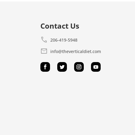
Contact Us
call
206-419-5948
mail
info@theverticaldiet.com