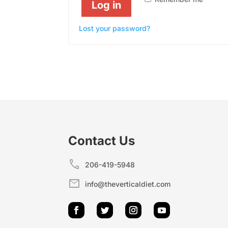
Log in
Lost your password?
Contact Us
call
206-419-5948
mail
info@theverticaldiet.com