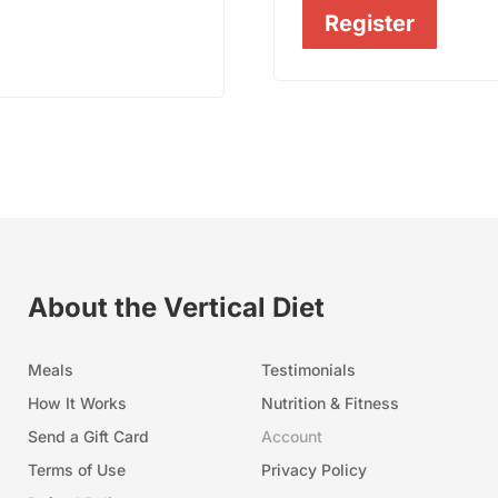
Register
About the Vertical Diet
Meals
Testimonials
How It Works
Nutrition & Fitness
Send a Gift Card
Account
Terms of Use
Privacy Policy