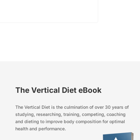
The Vertical Diet eBook
The Vertical Diet is the culmination of over 30 years of
studying, researching, training, competing, coaching
and dieting to improve body composition for optimal
health and performance.