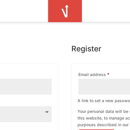
Register
Required
Email address
*
A link to set a new passwor
Your personal data will be
this website, to manage ac
purposes described in our