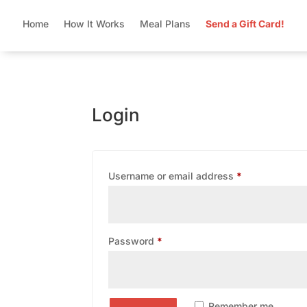
Home
How It Works
Meal Plans
Send a Gift Card!
Login
Required
Username or email address
*
Required
Password
*
Remember me