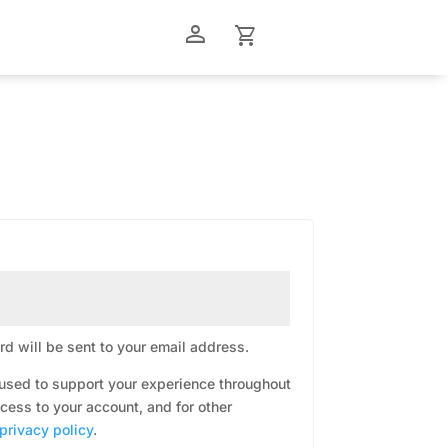
person_outline
shopping_cart
d will be sent to your email address.
 used to support your experience throughout
cess to your account, and for other
privacy policy
.