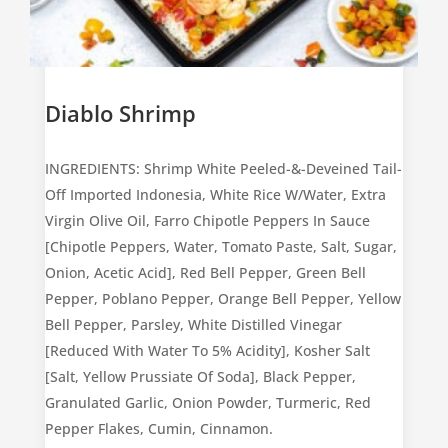
Diablo Shrimp
INGREDIENTS: Shrimp White Peeled-&-Deveined Tail-
Off Imported Indonesia, White Rice W/Water, Extra
Virgin Olive Oil, Farro Chipotle Peppers In Sauce
[Chipotle Peppers, Water, Tomato Paste, Salt, Sugar,
Onion, Acetic Acid], Red Bell Pepper, Green Bell
Pepper, Poblano Pepper, Orange Bell Pepper, Yellow
Bell Pepper, Parsley, White Distilled Vinegar
[Reduced With Water To 5% Acidity], Kosher Salt
[Salt, Yellow Prussiate Of Soda], Black Pepper,
Granulated Garlic, Onion Powder, Turmeric, Red
Pepper Flakes, Cumin, Cinnamon.