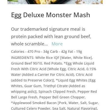
Egg Deluxe Monster Mash
Our trademarked signature meal is
protein packed with lean ground beef,
whole scramble
...
More
Calories - 470 Pro - 34g Carb - 42g Fat - 19g
INGREDIENTS: White Rice IQF [Water, White Rice],
Ground Beef 90/10, Red Potato, *Egg Whole Liquid
Fresh With Citric Acid [Whole Egg, Citric Acid, 0.15%
Water (Added a Carrier For Citric Acid), Citric Acid
(added to Preserve Color)], *Liquid Egg Whites [Egg
Whites, Guar Gum, Triethyl Citrate (Added as
whipping aids)], Spinach Clipped Fresh, Pepper Red
Bell Large Fresh, Pepper Bell Green Chopper,
*Applewood Smoked Bacon [Pork, Water, Salt, Sugar,
Cultured Celery Powder, Sea Salt, Natural Flavoring],