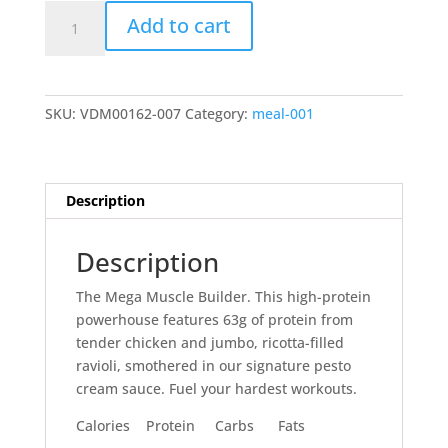
Mega
Add to cart
Creamy
Pesto
Chicken
&
SKU:
VDM00162-007
Category:
meal-001
Cheesy
Ravioli
quantity
Description
Description
The Mega Muscle Builder. This high-protein
powerhouse features 63g of protein from
tender chicken and jumbo, ricotta-filled
ravioli, smothered in our signature pesto
cream sauce. Fuel your hardest workouts.
Calories Protein Carbs Fats