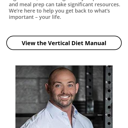
and meal prep can take significant resources.
We’re here to help you get back to what’s
important – your life.
View the Vertical Diet Manual