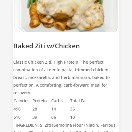
Baked Ziti w/Chicken
Classic Chicken Ziti, High Protein. The perfect
combination of al dente pasta, trimmed chicken
breast, mozzarella, and herb marinara, baked to
perfection. A comforting, carb-forward meal for
recovery.
Calories
Protein
Carbs
Total Fat
490
28
14
36
510
39
66
10
INGREDIENTS: Ziti [Semolina Flour (Niacin, Ferrous