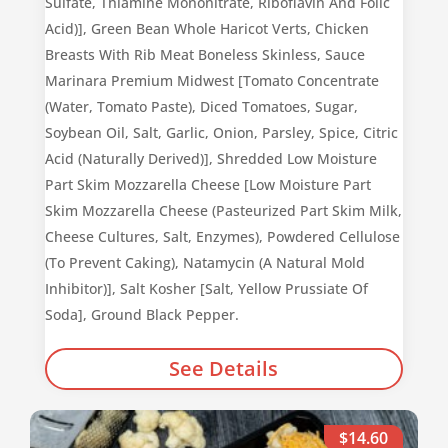
Sulfate, Thiamine Mononitrate, Riboflavin And Folic
Acid)], Green Bean Whole Haricot Verts, Chicken
Breasts With Rib Meat Boneless Skinless, Sauce
Marinara Premium Midwest [Tomato Concentrate
(Water, Tomato Paste), Diced Tomatoes, Sugar,
Soybean Oil, Salt, Garlic, Onion, Parsley, Spice, Citric
Acid (Naturally Derived)], Shredded Low Moisture
Part Skim Mozzarella Cheese [Low Moisture Part
Skim Mozzarella Cheese (Pasteurized Part Skim Milk,
Cheese Cultures, Salt, Enzymes), Powdered Cellulose
(To Prevent Caking), Natamycin (A Natural Mold
Inhibitor)], Salt Kosher [Salt, Yellow Prussiate Of
Soda], Ground Black Pepper.
See Details
$14.60