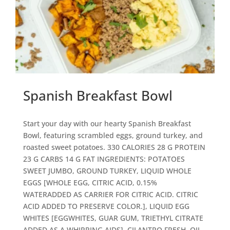
Spanish Breakfast Bowl
Start your day with our hearty Spanish Breakfast
Bowl, featuring scrambled eggs, ground turkey, and
roasted sweet potatoes. 330 CALORIES 28 G PROTEIN
23 G CARBS 14 G FAT
INGREDIENTS: POTATOES
SWEET JUMBO, GROUND TURKEY, LIQUID WHOLE
EGGS [WHOLE EGG, CITRIC ACID, 0.15%
WATERADDED AS CARRIER FOR CITRIC ACID. CITRIC
ACID ADDED TO PRESERVE COLOR.], LIQUID EGG
WHITES [EGGWHITES, GUAR GUM, TRIETHYL CITRATE
ADDED AS A WHIPPING AIDS], CILANTRO FRESH, OIL