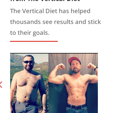
The Vertical Diet has helped
thousands see results and stick
to their goals.