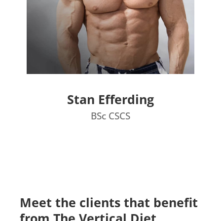
Stan Efferding
BSc CSCS
Meet the clients that benefit
from The Vertical Diet