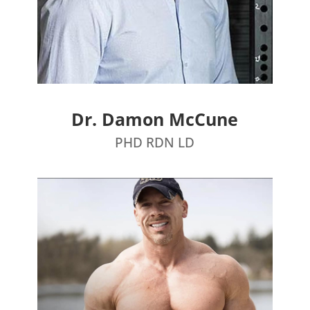
Dr. Damon McCune
PHD RDN LD