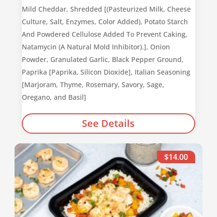
Mild Cheddar, Shredded [(Pasteurized Milk, Cheese
Culture, Salt, Enzymes, Color Added), Potato Starch
And Powdered Cellulose Added To Prevent Caking,
Natamycin (A Natural Mold Inhibitor).], Onion
Powder, Granulated Garlic, Black Pepper Ground,
Paprika [Paprika, Silicon Dioxide], Italian Seasoning
[Marjoram, Thyme, Rosemary, Savory, Sage,
Oregano, and Basil]
See Details
$14.00