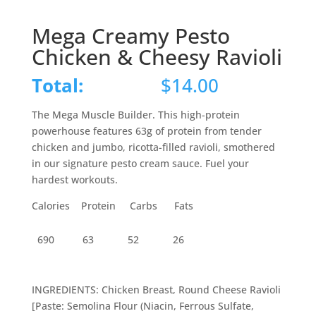
Mega Creamy Pesto
Chicken & Cheesy Ravioli
Total:
$
14.00
The Mega Muscle Builder. This high-protein
powerhouse features 63g of protein from tender
chicken and jumbo, ricotta-filled ravioli, smothered
in our signature pesto cream sauce. Fuel your
hardest workouts.
Calories Protein Carbs Fats
690
63
52
26
INGREDIENTS: Chicken Breast, Round Cheese Ravioli
[Paste: Semolina Flour (Niacin, Ferrous Sulfate,