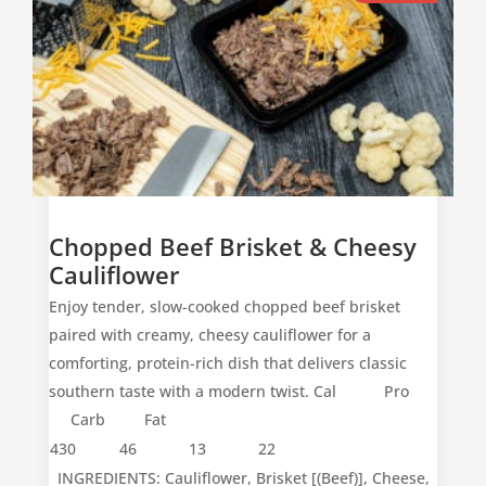
Chopped Beef Brisket & Cheesy
Cauliflower
Enjoy tender, slow-cooked chopped beef brisket
paired with creamy, cheesy cauliflower for a
comforting, protein-rich dish that delivers classic
southern taste with a modern twist. Cal Pro
Carb Fat
430
46
13
22
INGREDIENTS: Cauliflower, Brisket [(Beef)], Cheese,