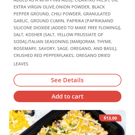
EXTRA VIRGIN OLIVE,ONION POWDER, BLACK
PEPPER GROUND, CHILI POWDER, GRANULATED
GARLIC, GROUND CUMIN, PAPRIKA [PAPRIKAAND
SILICONE DIOXIDE (ADDED TO MAKE FREE FLOWING)],
SALT, KOSHER [SALT, YELLOW PRUSSIATE OF
SODA],ITALIAN SEASONING [MARJORAM, THYME,
ROSEMARY, SAVORY, SAGE, OREGANO, AND BASIL],
CRUSHED RED PEPPERFLAKES, OREGANO DRIED
LEAVES
See Details
Add to cart
$13.00