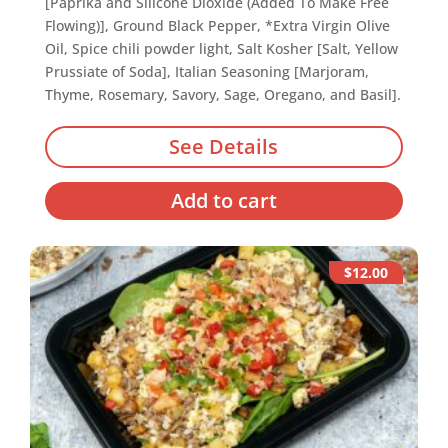
[Paprika and Silicone Dioxide (Added To Make Free
Flowing)], Ground Black Pepper, *Extra Virgin Olive
Oil, Spice chili powder light, Salt Kosher [Salt, Yellow
Prussiate of Soda], Italian Seasoning [Marjoram,
Thyme, Rosemary, Savory, Sage, Oregano, and Basil].
See Details
Add to cart
$12.00