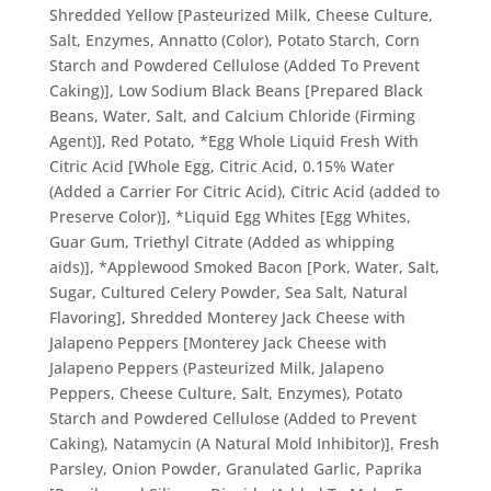
Shredded Yellow [Pasteurized Milk, Cheese Culture,
Salt, Enzymes, Annatto (Color), Potato Starch, Corn
Starch and Powdered Cellulose (Added To Prevent
Caking)], Low Sodium Black Beans [Prepared Black
Beans, Water, Salt, and Calcium Chloride (Firming
Agent)], Red Potato, *Egg Whole Liquid Fresh With
Citric Acid [Whole Egg, Citric Acid, 0.15% Water
(Added a Carrier For Citric Acid), Citric Acid (added to
Preserve Color)], *Liquid Egg Whites [Egg Whites,
Guar Gum, Triethyl Citrate (Added as whipping
aids)], *Applewood Smoked Bacon [Pork, Water, Salt,
Sugar, Cultured Celery Powder, Sea Salt, Natural
Flavoring], Shredded Monterey Jack Cheese with
Jalapeno Peppers [Monterey Jack Cheese with
Jalapeno Peppers (Pasteurized Milk, Jalapeno
Peppers, Cheese Culture, Salt, Enzymes), Potato
Starch and Powdered Cellulose (Added to Prevent
Caking), Natamycin (A Natural Mold Inhibitor)], Fresh
Parsley, Onion Powder, Granulated Garlic, Paprika