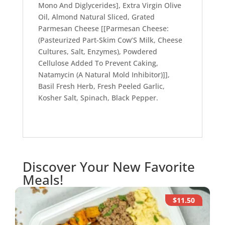
Mono And Diglycerides], Extra Virgin Olive
Oil, Almond Natural Sliced, Grated
Parmesan Cheese [[Parmesan Cheese:
(Pasteurized Part-Skim Cow’S Milk, Cheese
Cultures, Salt, Enzymes), Powdered
Cellulose Added To Prevent Caking,
Natamycin (A Natural Mold Inhibitor)]],
Basil Fresh Herb, Fresh Peeled Garlic,
Kosher Salt, Spinach, Black Pepper.
Discover Your New Favorite
Meals!
$11.50