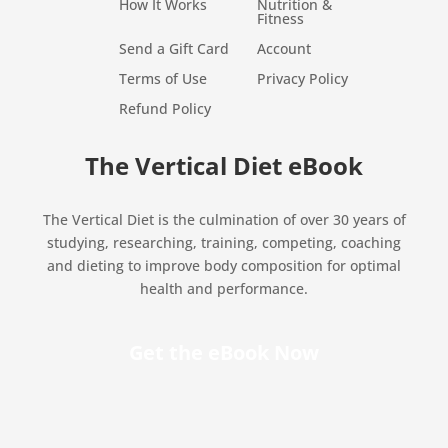
How It Works
Nutrition &
Fitness
Send a Gift Card
Account
Terms of Use
Privacy Policy
Refund Policy
The Vertical Diet eBook
The Vertical Diet is the culmination of over 30 years of
studying, researching, training, competing, coaching
and dieting to improve body composition for optimal
health and performance.
Get the eBook Now