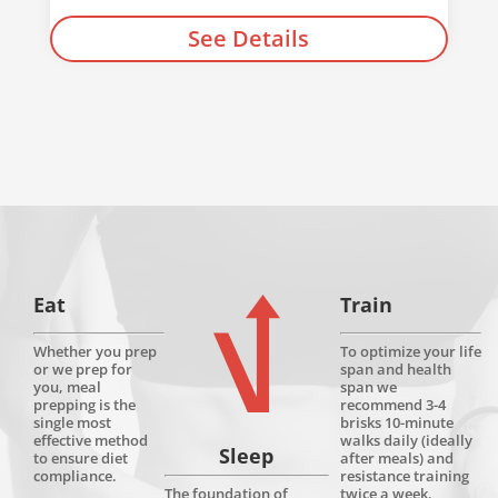
See Details
Eat
Train
Whether you prep
To optimize your life
or we prep for
span and health
you, meal
span we
prepping is the
recommend 3-4
single most
brisks 10-minute
effective method
walks daily (ideally
Sleep
to ensure diet
after meals) and
compliance.
resistance training
twice a week.
The foundation of