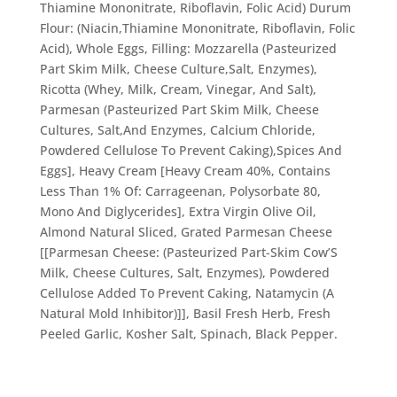
Thiamine Mononitrate, Riboflavin, Folic Acid) Durum
Flour: (Niacin,Thiamine Mononitrate, Riboflavin, Folic
Acid), Whole Eggs, Filling: Mozzarella (Pasteurized
Part Skim Milk, Cheese Culture,Salt, Enzymes),
Ricotta (Whey, Milk, Cream, Vinegar, And Salt),
Parmesan (Pasteurized Part Skim Milk, Cheese
Cultures, Salt,And Enzymes, Calcium Chloride,
Powdered Cellulose To Prevent Caking),Spices And
Eggs], Heavy Cream [Heavy Cream 40%, Contains
Less Than 1% Of: Carrageenan, Polysorbate 80,
Mono And Diglycerides], Extra Virgin Olive Oil,
Almond Natural Sliced, Grated Parmesan Cheese
[[Parmesan Cheese: (Pasteurized Part-Skim Cow’S
Milk, Cheese Cultures, Salt, Enzymes), Powdered
Cellulose Added To Prevent Caking, Natamycin (A
Natural Mold Inhibitor)]], Basil Fresh Herb, Fresh
Peeled Garlic, Kosher Salt, Spinach, Black Pepper.