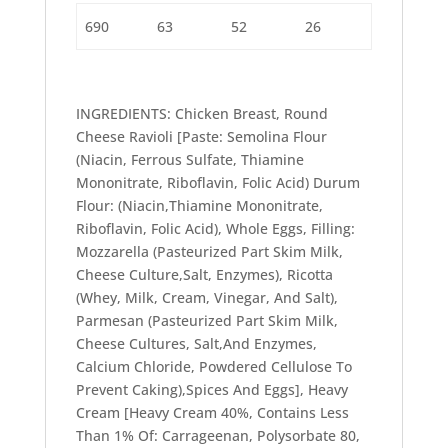
690
63
52
26
INGREDIENTS: Chicken Breast, Round
Cheese Ravioli [Paste: Semolina Flour
(Niacin, Ferrous Sulfate, Thiamine
Mononitrate, Riboflavin, Folic Acid) Durum
Flour: (Niacin,Thiamine Mononitrate,
Riboflavin, Folic Acid), Whole Eggs, Filling:
Mozzarella (Pasteurized Part Skim Milk,
Cheese Culture,Salt, Enzymes), Ricotta
(Whey, Milk, Cream, Vinegar, And Salt),
Parmesan (Pasteurized Part Skim Milk,
Cheese Cultures, Salt,And Enzymes,
Calcium Chloride, Powdered Cellulose To
Prevent Caking),Spices And Eggs], Heavy
Cream [Heavy Cream 40%, Contains Less
Than 1% Of: Carrageenan, Polysorbate 80,