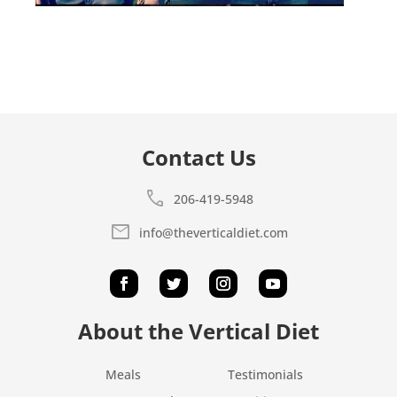
Contact Us
call
206-419-5948
mail
info@theverticaldiet.com
About the Vertical Diet
Meals
Testimonials