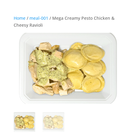
Home
/
meal-001
/ Mega Creamy Pesto Chicken &
Cheesy Ravioli