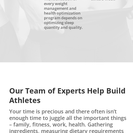
every weight
management and
health optimization
program depends on
optimizing sleep
quantity and quality.
Our Team of Experts Help Build
Athletes
Your time is precious and there often isn’t
enough time to juggle all the important things
– family, fitness, work, health. Gathering
ingredients, measuring dietary requirements