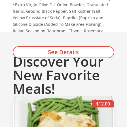
*Extra Virgin Olive Oil, Onion Powder, Granulated
Garlic, Ground Black Pepper, Salt Kosher [Salt,
Yellow Prussiate of Soda], Paprika [Paprika and
Silicone Dioxide (Added To Make Free Flowing)],
Italian Seasoning [Marjoram, Thyme, Rosemary,
Savory, Sage, Oregano, and Basil].
See Details
Discover Your
Add to cart
New Favorite
Meals!
$12.00