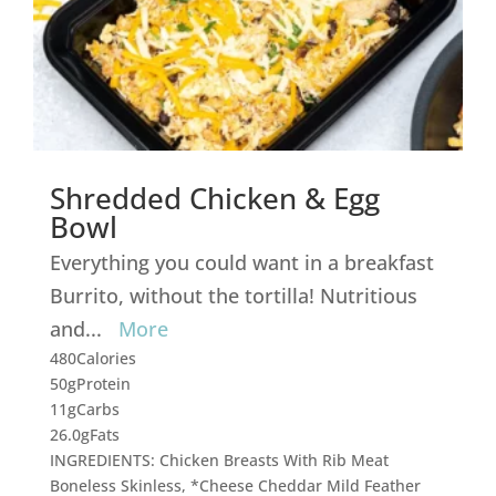
Shredded Chicken & Egg
Bowl
Everything you could want in a breakfast
Burrito, without the tortilla! Nutritious
and
...
More
480
Calories
50g
Protein
11g
Carbs
26.0g
Fats
INGREDIENTS: Chicken Breasts With Rib Meat
Boneless Skinless, *Cheese Cheddar Mild Feather