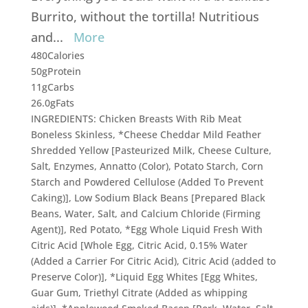
Burrito, without the tortilla! Nutritious
and
...
More
480
Calories
50g
Protein
11g
Carbs
26.0g
Fats
INGREDIENTS: Chicken Breasts With Rib Meat
Boneless Skinless, *Cheese Cheddar Mild Feather
Shredded Yellow [Pasteurized Milk, Cheese Culture,
Salt, Enzymes, Annatto (Color), Potato Starch, Corn
Starch and Powdered Cellulose (Added To Prevent
Caking)], Low Sodium Black Beans [Prepared Black
Beans, Water, Salt, and Calcium Chloride (Firming
Agent)], Red Potato, *Egg Whole Liquid Fresh With
Citric Acid [Whole Egg, Citric Acid, 0.15% Water
(Added a Carrier For Citric Acid), Citric Acid (added to
Preserve Color)], *Liquid Egg Whites [Egg Whites,
Guar Gum, Triethyl Citrate (Added as whipping