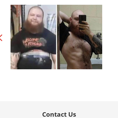
Contact Us