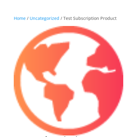
Home
/
Uncategorized
/ Test Subscription Product