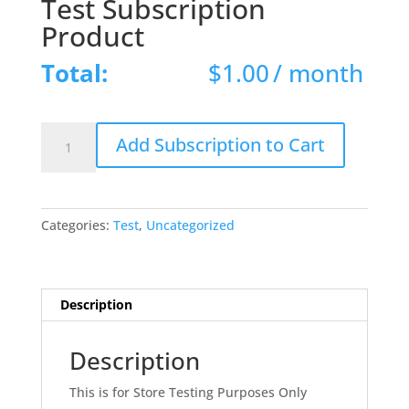
Test Subscription
Product
Total:
$
1.00
/ month
Test
Add Subscription to Cart
Subscription
Product
quantity
Categories:
Test
,
Uncategorized
Description
Description
This is for Store Testing Purposes Only