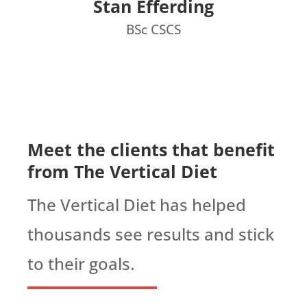
Stan Efferding
BSc CSCS
Meet the clients that benefit
from The Vertical Diet
The Vertical Diet has helped
thousands see results and stick
to their goals.