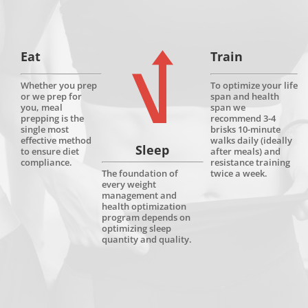
Eat
Train
Whether you prep
To optimize your life
or we prep for
span and health
you, meal
span we
prepping is the
recommend 3-4
single most
brisks 10-minute
effective method
walks daily (ideally
Sleep
to ensure diet
after meals) and
compliance.
resistance training
twice a week.
The foundation of
every weight
management and
health optimization
program depends on
optimizing sleep
quantity and quality.