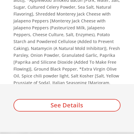
aids)], *Applewood Smoked Bacon [Pork, Water, Salt,
Sugar, Cultured Celery Powder, Sea Salt, Natural
Flavoring], Shredded Monterey Jack Cheese with
Jalapeno Peppers [Monterey Jack Cheese with
Jalapeno Peppers (Pasteurized Milk, Jalapeno
Peppers, Cheese Culture, Salt, Enzymes), Potato
Starch and Powdered Cellulose (Added to Prevent
Caking), Natamycin (A Natural Mold Inhibitor)], Fresh
Parsley, Onion Powder, Granulated Garlic, Paprika
[Paprika and Silicone Dioxide (Added To Make Free
Flowing)], Ground Black Pepper, *Extra Virgin Olive
Oil, Spice chili powder light, Salt Kosher [Salt, Yellow
Prussiate of Soda], Italian Seasoning [Marjoram,
Thyme, Rosemary, Savory, Sage, Oregano, and Basil].
See Details
Add to cart