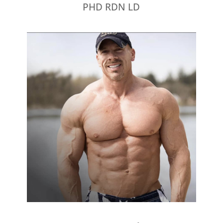
PHD RDN LD