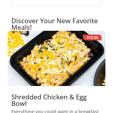
Discover Your New Favorite
Meals!
$13.00
Shredded Chicken & Egg
Bowl
Everything you could want in a breakfast