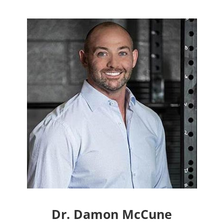
Dr. Damon McCune