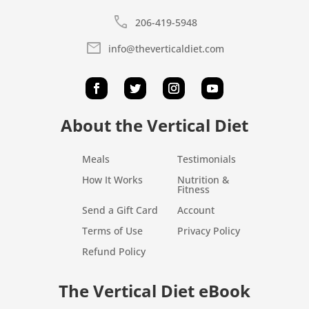
call
206-419-5948
mail
info@theverticaldiet.com
About the Vertical Diet
Meals
Testimonials
How It Works
Nutrition &
Fitness
Send a Gift Card
Account
Terms of Use
Privacy Policy
Refund Policy
The Vertical Diet eBook