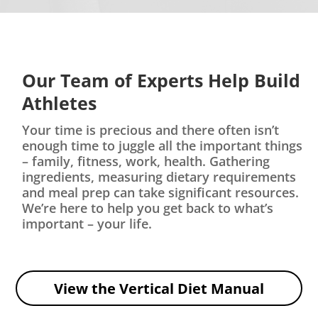
Our Team of Experts Help Build
Athletes
Your time is precious and there often isn’t
enough time to juggle all the important things
– family, fitness, work, health. Gathering
ingredients, measuring dietary requirements
and meal prep can take significant resources.
We’re here to help you get back to what’s
important – your life.
View the Vertical Diet Manual